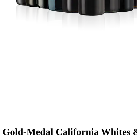
Gold-Medal California Whites 