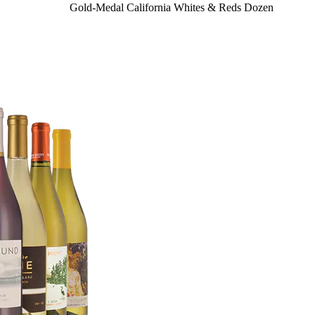
Gold-Medal California Whites & Reds Dozen