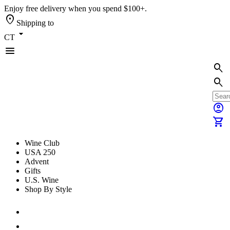
Enjoy free delivery when you spend $100+.
location_on
Shipping to
arrow_drop_down
CT
menu
search
search
account_circle
shopping_cart
Wine Club
USA 250
Advent
Gifts
U.S. Wine
Shop By Style