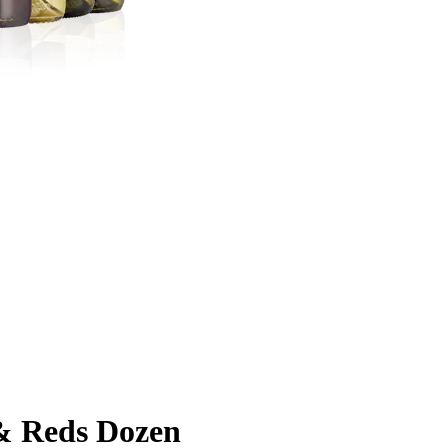
& Reds Dozen