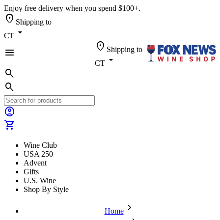
Enjoy free delivery when you spend $100+.
location_on
Shipping to
arrow_drop_down
CT
location_on
Shipping to
menu
arrow_drop_down
CT
search
search
account_circle
shopping_cart
Wine Club
USA 250
Advent
Gifts
U.S. Wine
Shop By Style
chevron_forward
Home