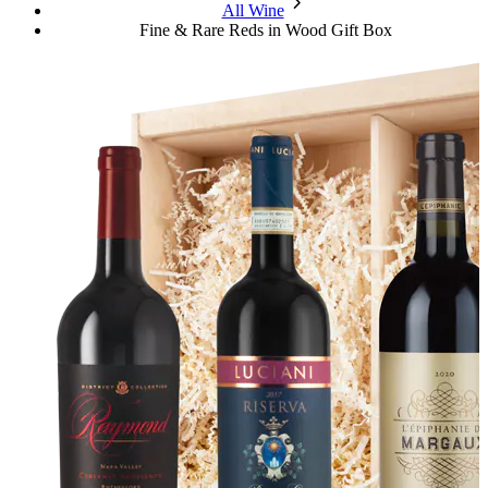
chevron_forward
All Wine
Fine & Rare Reds in Wood Gift Box