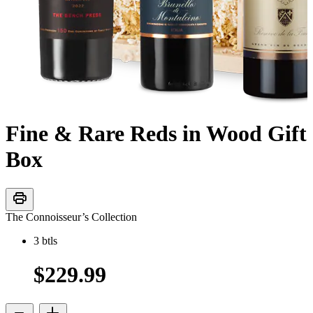
Fine & Rare Reds in Wood Gift
Box
print
The Connoisseur’s Collection
3
btls
$229.99