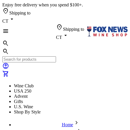
Enjoy free delivery when you spend $100+.
location_on
Shipping to
arrow_drop_down
CT
location_on
Shipping to
menu
arrow_drop_down
CT
search
search
account_circle
shopping_cart
Wine Club
USA 250
Advent
Gifts
U.S. Wine
Shop By Style
chevron_forward
Home