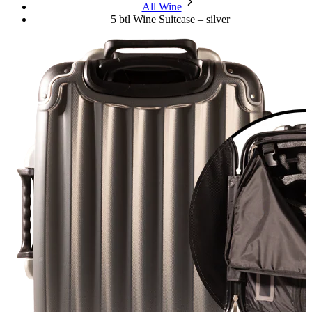
chevron_forward
All Wine
5 btl Wine Suitcase – silver