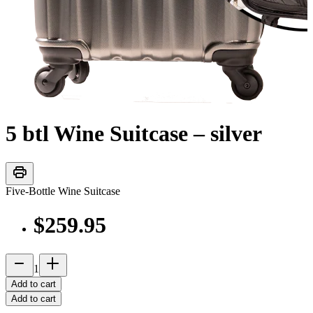
5 btl Wine Suitcase – silver
print
Five-Bottle Wine Suitcase
$259.95
remove
add_2
1
Add to cart
Add to cart