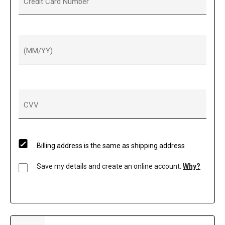
Credit Card Number
(MM/YY)
CVV
Billing address is the same as shipping address
Save my details and create an online account.
Why?