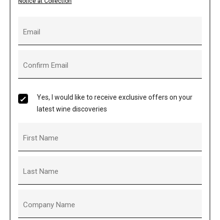
Notice at Collection
Email
Confirm Email
Yes, I would like to receive exclusive offers on your
latest wine discoveries
First Name
Last Name
Company Name