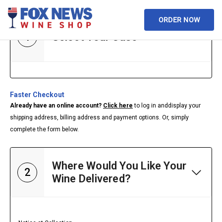
ORDER NOW
1
Select Your Case
Faster Checkout
Already have an online account?
Click here
to log in and
display your
shipping address, billing address and payment options. Or, simply
complete the form below.
Where Would You Like Your
2
Wine Delivered?