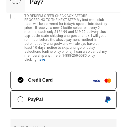
Pay?
TO REDEEM OFFER CHECK BOX BEFORE
PROCEEDING TO THE NEXT STEP. My first wine club
case will be delivered for today’s special introductory
price. I’ll receive a new 9-bottle selection every 2
months, each only $124.99 and $19.99 delivery plus
applicable state shipping charges and tax. I will get a
reminder before the above payment method is
automatically charged—and will always have at
least 10 days’ notice to skip, change or delay
selections (online or by phone). I can also cancel my
membership anytime at 1-888-250-5580 or by
clicking
here
.
Credit Card
PayPal