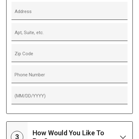
Address
Apt, Suite, etc.
Zip Code
Phone Number
(MM/DD/YYYY)
How Would You Like To
3